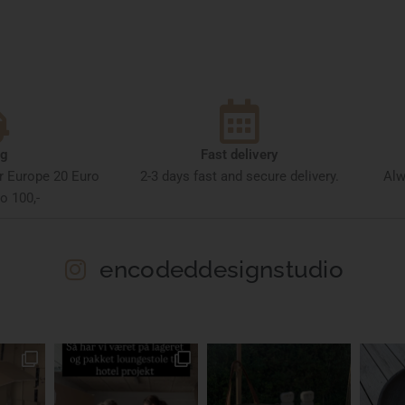
ng
Fast delivery
or Europe 20 Euro
2-3 days fast and secure delivery.
Alw
o 100,-
encodeddesignstudio