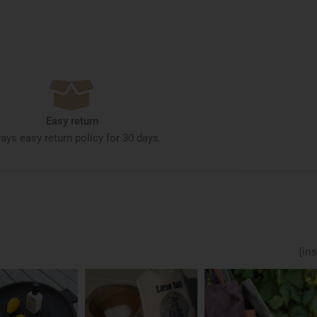
Easy return
ays easy return policy for 30 days.
[ins