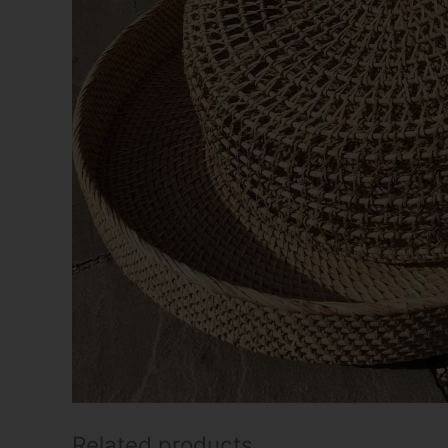
Related products