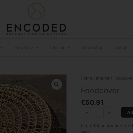
Furniture
Interior
Bestseller
Outlet
Foodcover
Home
/
Interior
/ Foodcove
quantity
Foodcover
€
50.91
-
+
Ad
beautiful handmade foodco
Ø50