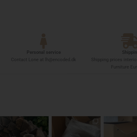
Personal service
Shippi
Contact Lone at lh@encoded.dk
Shipping prices interi
Furniture Eur