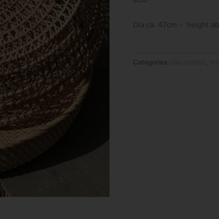
Dia ca. 47cm – height a
Categories:
Decoration
,
Int