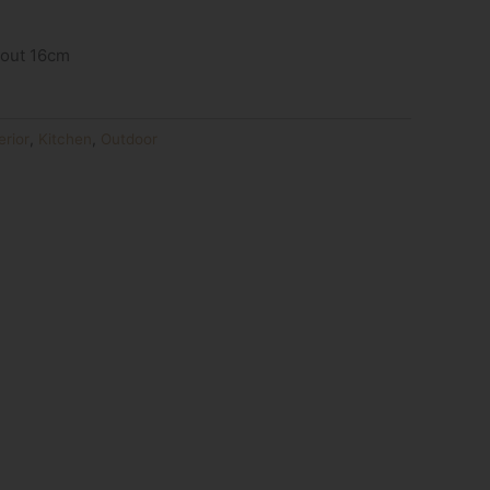
bout 16cm
erior
,
Kitchen
,
Outdoor