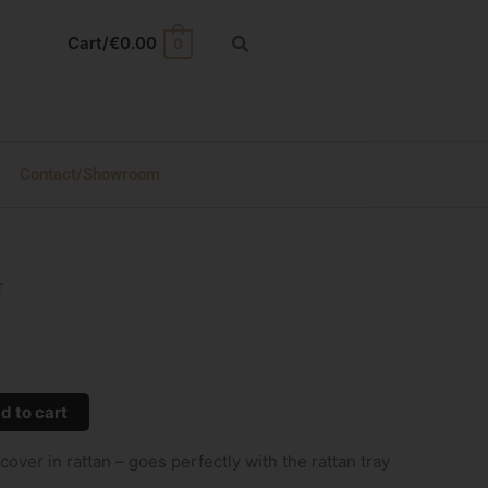
Cart/
€
0.00
0
Contact/Showroom
r
d to cart
ver in rattan – goes perfectly with the rattan tray