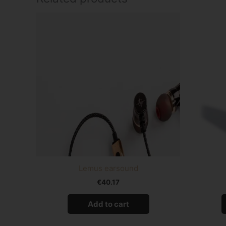
Lemus earsound
€
40.17
Add to cart