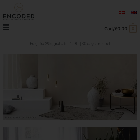
Skip
to
content
Main
Cart/
€
0.00
0
Menu
Fragt fra 29kr, gratis fra
499kr | 30 dages returret