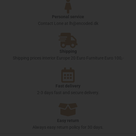
Personal service
Contact Lone at lh@encoded.dk
Shipping
Shipping prices interior Europe 20 Euro Furniture Euro 100,-
Fast delivery
2-3 days fast and secure delivery.
Easy return
Always easy return policy for 30 days.