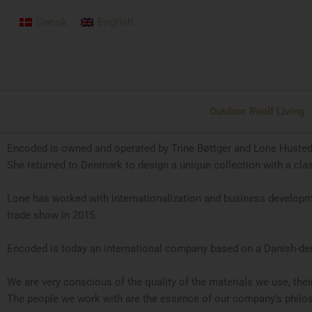
Skip
Dansk
English
to
content
Outdoor Roolf Living
Encoded is owned and operated by Trine Bøttger and Lone Husted. 
She returned to Denmark to design a unique collection with a cla
Lone has worked with internationalization and business developme
trade show in 2015.
Encoded is today an international company based on a Danish-desi
We are very conscious of the quality of the materials we use, thei
The people we work with are the essence of our company’s philoso