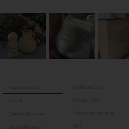
Catalogue 2020
About Encoded
Privacy Policy
Projects
Terms and conditions
Contact/Showroom
ODR
Encoded homes