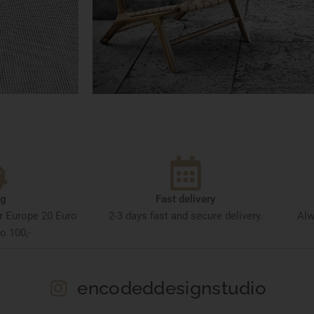
ng
Fast delivery
or Europe 20 Euro
2-3 days fast and secure delivery.
Alw
o 100,-
encodeddesignstudio