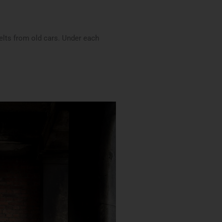
belts from old cars. Under each