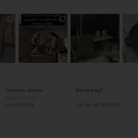
Customer Service
Encoded ApS
lh@encoded.dk
+45 40342558
VAT no: DK 37612901