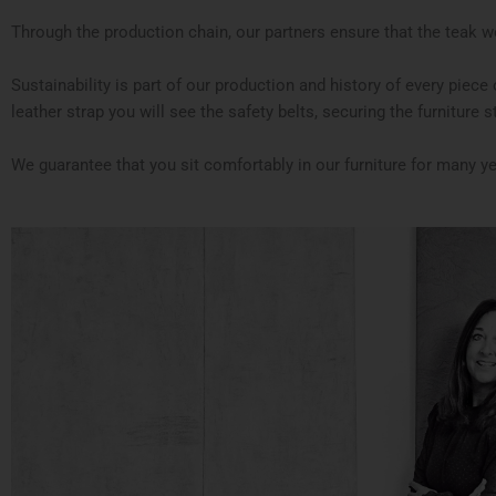
Through the production chain, our partners ensure that the teak wo
Sustainability is part of our production and history of every piec
leather strap you will see the safety belts, securing the furniture stab
We guarantee that you sit comfortably in our furniture for many y