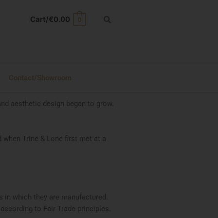
Cart/
€
0.00
0
Contact/Showroom
and aesthetic design began to grow.
 when Trine & Lone first met at a
ns in which they are manufactured.
ccording to Fair Trade principles.