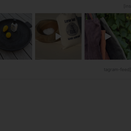
[ins
tagram-feed]