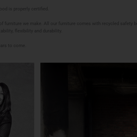
od is properly certified.
e of furniture we make. All our furniture comes with recycled safety 
ility, flexibility and durability.
ears to come.