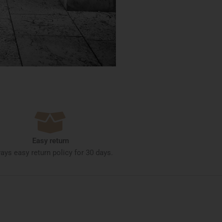
Easy return
ays easy return policy for 30 days.