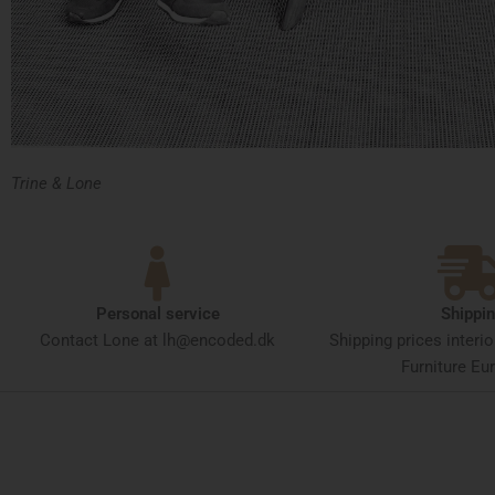
Trine & Lone
Personal service
Shippi
Contact Lone at lh@encoded.dk
Shipping prices interi
Furniture Eur