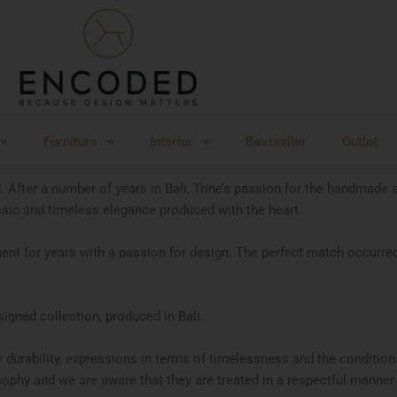
Furniture
Interior
Bestseller
Outlet
After a number of years in Bali, Trine’s passion for the handmade 
ssic and timeless elegance produced with the heart.
nt for years with a passion for design. The perfect match occurred
gned collection, produced in Bali.
r durability, expressions in terms of timelessness and the conditio
phy and we are aware that they are treated in a respectful manner a