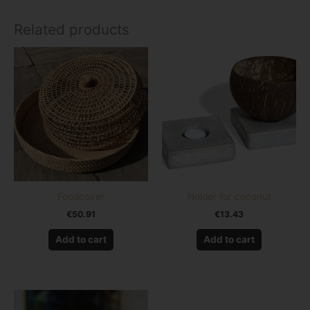
Related products
Foodcover
Holder for coconut
€
50.91
€
13.43
Add to cart
Add to cart