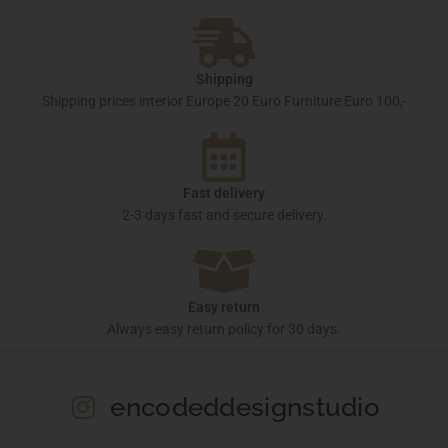
Shipping
Shipping prices interior Europe 20 Euro Furniture Euro 100,-
Fast delivery
2-3 days fast and secure delivery.
Easy return
Always easy return policy for 30 days.
encodeddesignstudio