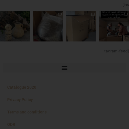
[ins
tagram-feed]
Catalogue 2020
Privacy Policy
Terms and conditions
ODR