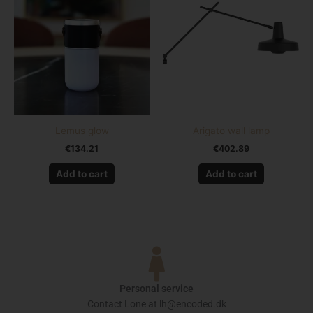
Lemus glow
Arigato wall lamp
€
134.21
€
402.89
Add to cart
Add to cart
Personal service
Contact Lone at lh@encoded.dk