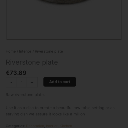
Home
/
Interior
/ Riverstone plate
Riverstone plate
€
73.89
-
+
Add to cart
Raw riverstone plate.
Use it as a dish to create a beautiful raw table setting or as
serving dish we assure it looks like a million
Categories:
Decoration
,
Interior
,
Kitchen