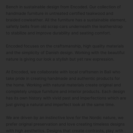
Bench in sustainable design from Encoded. Our collection of
handmade furniture in untreated certified teakwood and
braided cowleather. All the furniture has a sustainable element,
safetly belts from old scrap cars underneath the leatherstrap
to stabilize and improve durability and seating comfort.
Encoded focuses on the craftsmanship, high quality materials
and the simplicity of Danish design. Working with the beautiful
nature is giving our look a stylish but yet raw expression.
At Encoded, we collaborate with local craftsmen in Bali who
take pride in creating handmade and authentic products for
the home. Working with natural materials create original and
completely unique furniture and interior products. Each design
has its own history with vivid past and imperfections which are
just giving a natural and imperfect look at the same time.
We are driven by an instinctive love for the Nordic nature, we
prefer original preservation and love creating timeless designs
with high aesthetics. Designs that create contrasts, play with