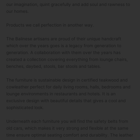
our imagination, quint gracefully and add soul and rawness to
our homes.
Products we call perfection in another way.
The Balinese artisans are proud of their unique handcraft
which over the years goes is a legacy from generation to
generation. A collaboration with them over the years has
created a collection covering everything from lounge chairs,
benches, daybed, stools, bar stools and tables.
The furniture is sustainable design in certified teakwood and
cowleather perfect for daily living rooms, halls, bedrooms and
lounge environments in restaurants and hotels. It is an
exclusive design with beautiful details that gives a cool and
sophisticated look.
Underneath each furniture you will find the safety belts from
old cars, which makes it very strong and flexible at the same
time ensure optimal seating comfort and durability. The leather