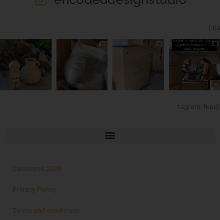
[ins
tagram-feed]
Catalogue 2020
Privacy Policy
Terms and conditions