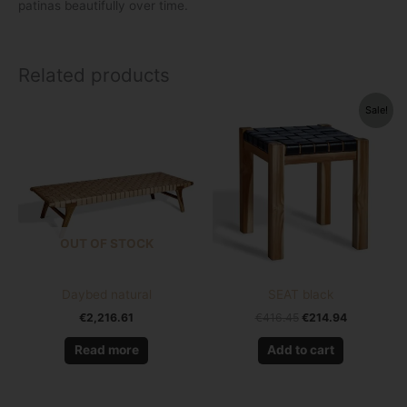
patinas beautifully over time.
Related products
Original
Current
Sale!
price
price
was:
is:
€416.45.
€214.94.
OUT OF STOCK
Daybed natural
SEAT black
€
2,216.61
€
416.45
€
214.94
Read more
Add to cart