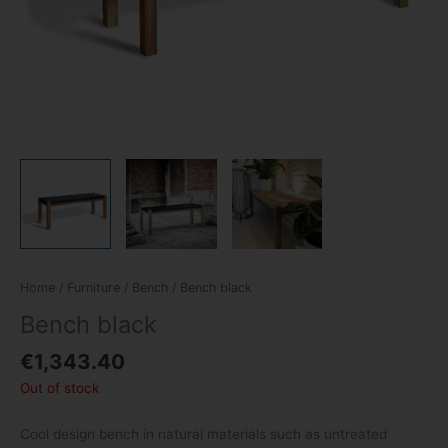
Home
/
Furniture
/
Bench
/ Bench black
Bench black
€
1,343.40
Out of stock
Cool design bench in natural materials such as untreated