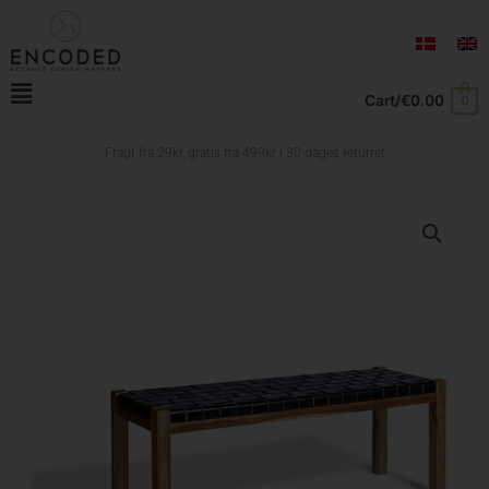
Skip
to
content
Main
Cart/
€
0.00
0
Menu
Fragt fra 29kr, gratis fra
499kr | 30 dages returret