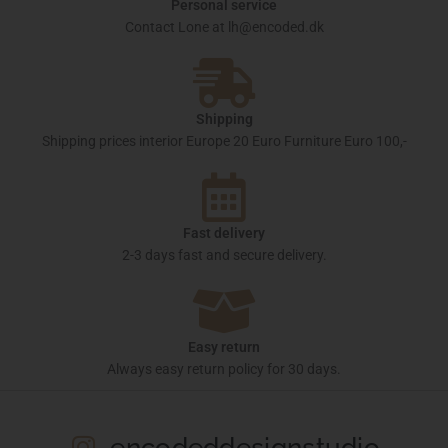
Personal service
Contact Lone at lh@encoded.dk
Shipping
Shipping prices interior Europe 20 Euro Furniture Euro 100,-
Fast delivery
2-3 days fast and secure delivery.
Easy return
Always easy return policy for 30 days.
encodeddesignstudio