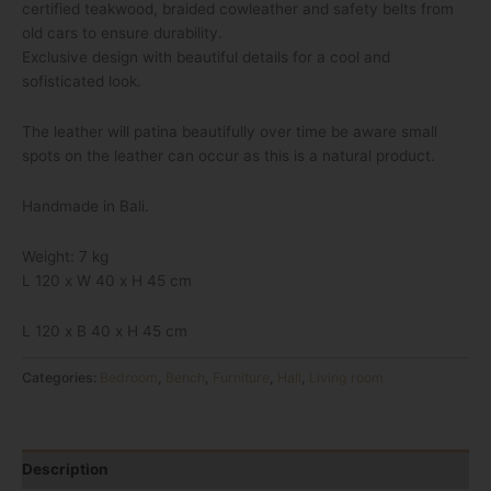
certified teakwood, braided cowleather and safety belts from
old cars to ensure durability.
Exclusive design with beautiful details for a cool and
sofisticated look.
The leather will patina beautifully over time be aware small
spots on the leather can occur as this is a natural product.
Handmade in Bali.
Weight: 7 kg
L 120 x W 40 x H 45 cm
L 120 x B 40 x H 45 cm
Categories:
Bedroom
,
Bench
,
Furniture
,
Hall
,
Living room
Description