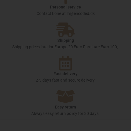
Personal service
Contact Lone at lh@encoded.dk
Shipping
Shipping prices interior Europe 20 Euro Furniture Euro 100,-
Fast delivery
2-3 days fast and secure delivery.
Easy return
Always easy return policy for 30 days.