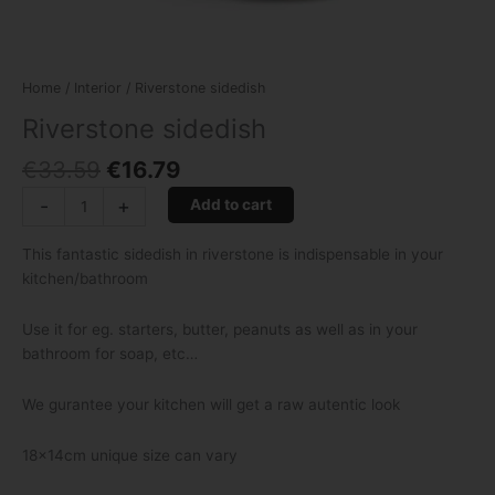
Home
/
Interior
/ Riverstone sidedish
Riverstone sidedish
€
33.59
€
16.79
-
+
Add to cart
This fantastic sidedish in riverstone is indispensable in your
kitchen/bathroom
Use it for eg. starters, butter, peanuts as well as in your
bathroom for soap, etc…
We gurantee your kitchen will get a raw autentic look
18x14cm unique size can vary