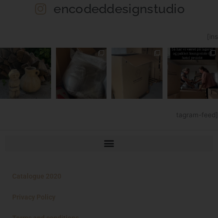
encodeddesignstudio
[ins
tagram-feed]
Catalogue 2020
Privacy Policy
Terms and conditions