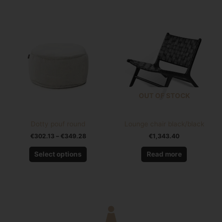
Price
This
range:
product
€302.13
has
through
€349.28
multiple
variants.
The
options
OUT OF STOCK
may
be
chosen
Dotty pouf round
Lounge chair black/black
on
€
302.13
–
€
349.28
€
1,343.40
the
product
Select options
Read more
page