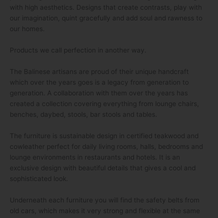
with high aesthetics. Designs that create contrasts, play with
our imagination, quint gracefully and add soul and rawness to
our homes.
Products we call perfection in another way.
The Balinese artisans are proud of their unique handcraft
which over the years goes is a legacy from generation to
generation. A collaboration with them over the years has
created a collection covering everything from lounge chairs,
benches, daybed, stools, bar stools and tables.
The furniture is sustainable design in certified teakwood and
cowleather perfect for daily living rooms, halls, bedrooms and
lounge environments in restaurants and hotels. It is an
exclusive design with beautiful details that gives a cool and
sophisticated look.
Underneath each furniture you will find the safety belts from
old cars, which makes it very strong and flexible at the same