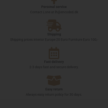
Personal service
Contact Lone at lh@encoded.dk
Shipping
Shipping prices interior Europe 20 Euro Furniture Euro 100,-
Fast delivery
2-3 days fast and secure delivery.
Easy return
Always easy return policy for 30 days.