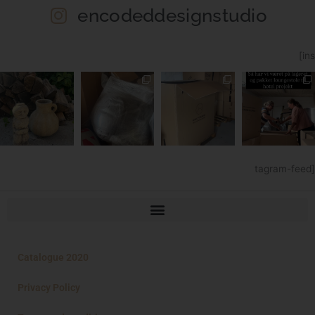
encodeddesignstudio
[ins
tagram-feed]
Catalogue 2020
Privacy Policy