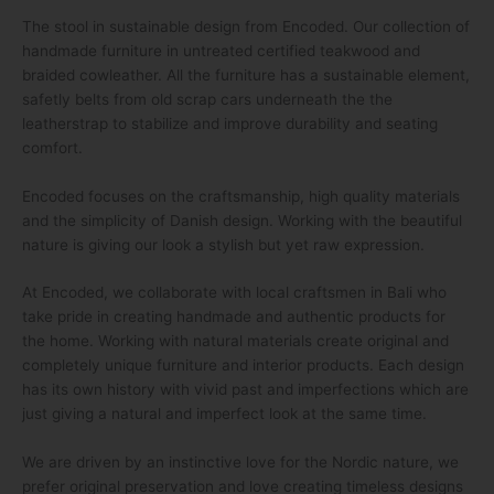
The stool in sustainable design from Encoded. Our collection of
handmade furniture in untreated certified teakwood and
braided cowleather. All the furniture has a sustainable element,
safetly belts from old scrap cars underneath the the
leatherstrap to stabilize and improve durability and seating
comfort.
Encoded focuses on the craftsmanship, high quality materials
and the simplicity of Danish design. Working with the beautiful
nature is giving our look a stylish but yet raw expression.
At Encoded, we collaborate with local craftsmen in Bali who
take pride in creating handmade and authentic products for
the home. Working with natural materials create original and
completely unique furniture and interior products. Each design
has its own history with vivid past and imperfections which are
just giving a natural and imperfect look at the same time.
We are driven by an instinctive love for the Nordic nature, we
prefer original preservation and love creating timeless designs