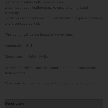
leather and safety belts from old cars
underneath each leatherstrap, to ensure comfort and
durability.
Exclusive design with beautiful details which express coolness
and a sofisticated look.
The leather will patina beautifully over time.
Handmade in Bali.
Dimensions: L41xB41xH45cm
Material: Certified black teakwood, leather and safetybelts
from old cars
Categories:
Bedroom
,
Furniture
,
Hall
,
Kitchen
,
Living room
,
Stool
Description