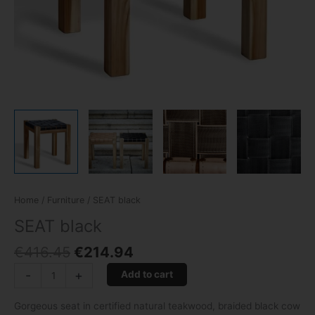
Home
/
Furniture
/ SEAT black
SEAT black
€
416.45
€
214.94
-
+
Add to cart
Gorgeous seat in certified natural teakwood, braided black cow