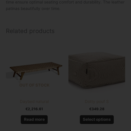
time ensure optimal seating comfort and durability. The leather
patinas beautifully over time.
Related products
This
product
has
multiple
variants.
The
options
OUT OF STOCK
may
be
chosen
Daybed natural
Dotty pouf S
on
€
2,216.61
€
349.28
the
product
Read more
Select options
page