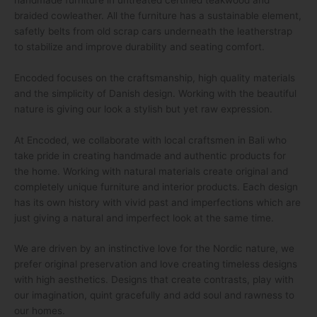
braided cowleather. All the furniture has a sustainable element,
safetly belts from old scrap cars underneath the leatherstrap
to stabilize and improve durability and seating comfort.
Encoded focuses on the craftsmanship, high quality materials
and the simplicity of Danish design. Working with the beautiful
nature is giving our look a stylish but yet raw expression.
At Encoded, we collaborate with local craftsmen in Bali who
take pride in creating handmade and authentic products for
the home. Working with natural materials create original and
completely unique furniture and interior products. Each design
has its own history with vivid past and imperfections which are
just giving a natural and imperfect look at the same time.
We are driven by an instinctive love for the Nordic nature, we
prefer original preservation and love creating timeless designs
with high aesthetics. Designs that create contrasts, play with
our imagination, quint gracefully and add soul and rawness to
our homes.