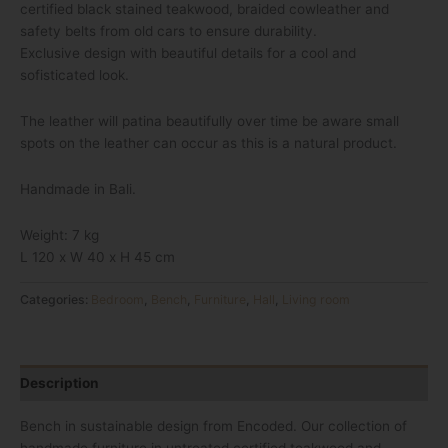
certified black stained teakwood, braided cowleather and
safety belts from old cars to ensure durability.
Exclusive design with beautiful details for a cool and
sofisticated look.
The leather will patina beautifully over time be aware small
spots on the leather can occur as this is a natural product.
Handmade in Bali.
Weight: 7 kg
L 120 x W 40 x H 45 cm
Categories:
Bedroom
,
Bench
,
Furniture
,
Hall
,
Living room
Description
Bench in sustainable design from Encoded. Our collection of
handmade furniture in untreated certified teakwood and