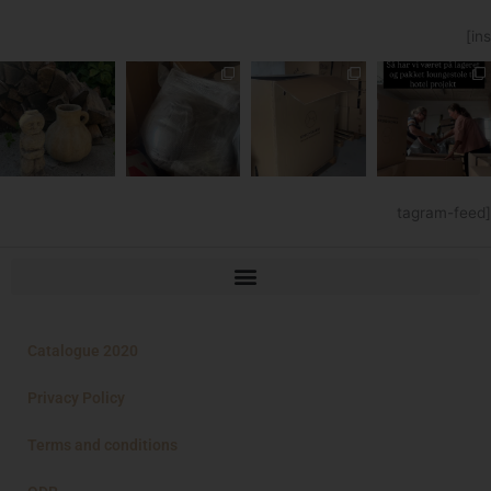
[ins
tagram-feed]
Catalogue 2020
Privacy Policy
Terms and conditions