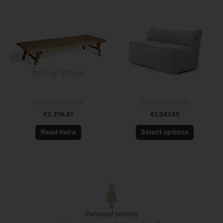
product
has
multiple
variants.
The
options
OUT OF STOCK
may
be
chosen
Daybed natural
Dotty loveseat
on
€
2,216.61
€
1,047.85
the
product
Read more
Select options
page
Personal service