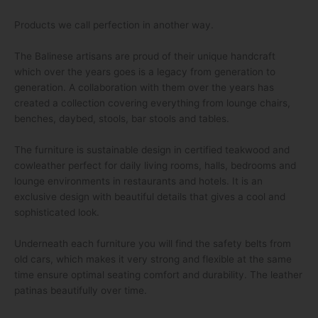
Products we call perfection in another way.
The Balinese artisans are proud of their unique handcraft
which over the years goes is a legacy from generation to
generation. A collaboration with them over the years has
created a collection covering everything from lounge chairs,
benches, daybed, stools, bar stools and tables.
The furniture is sustainable design in certified teakwood and
cowleather perfect for daily living rooms, halls, bedrooms and
lounge environments in restaurants and hotels. It is an
exclusive design with beautiful details that gives a cool and
sophisticated look.
Underneath each furniture you will find the safety belts from
old cars, which makes it very strong and flexible at the same
time ensure optimal seating comfort and durability. The leather
patinas beautifully over time.