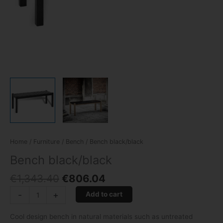
Home
/
Furniture
/
Bench
/ Bench black/black
Bench black/black
€
1,343.40
€
806.04
-
+
Add to cart
Cool design bench in natural materials such as untreated