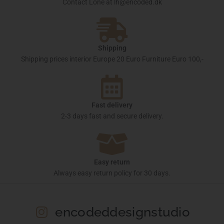
Contact Lone at lh@encoded.dk
Shipping
Shipping prices interior Europe 20 Euro Furniture Euro 100,-
Fast delivery
2-3 days fast and secure delivery.
Easy return
Always easy return policy for 30 days.
encodeddesignstudio