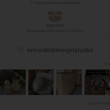
2-3 days fast and secure delivery.
Easy return
Always easy return policy for 30 days.
encodeddesignstudio
[ins
tagram-feed]