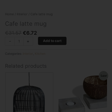
Home
/
Interior
/ Cafe latte mug
Cafe latte mug
€
31.57
€
6.72
-
+
Add to cart
Categories:
Interior
,
Kitchen
Related products
Original
Current
Sale!
price
price
was:
is:
€11.96.
€3.36.