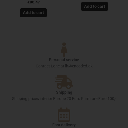
€
80.47
Add to cart
Add to cart
Personal service
Contact Lone at lh@encoded.dk
Shipping
Shipping prices interior Europe 20 Euro Furniture Euro 100,-
Fast delivery