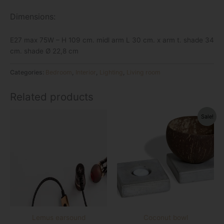
Dimensions:
E27 max 75W – H 109 cm. midl arm L 30 cm. x arm t. shade 34
cm. shade Ø 22,8 cm
Categories:
Bedroom
,
Interior
,
Lighting
,
Living room
Related products
Original
Current
Sale!
price
price
was:
is:
€11.96.
€3.36.
Lemus earsound
Coconut bowl