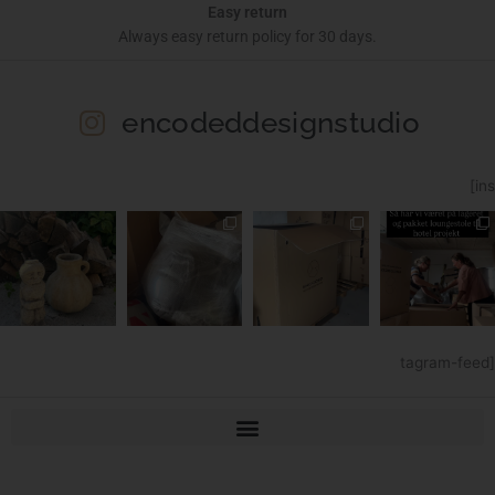
Easy return
Always easy return policy for 30 days.
encodeddesignstudio
[ins
tagram-feed]