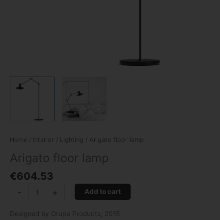
Home
/
Interior
/
Lighting
/ Arigato floor lamp
Arigato floor lamp
€
604.53
-
+
Add to cart
Designed by Grupa Products, 2015