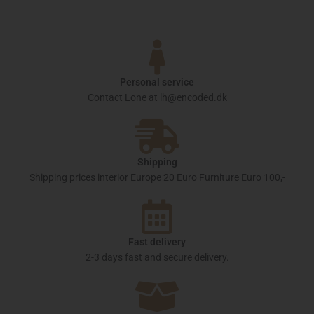
Personal service
Contact Lone at lh@encoded.dk
Shipping
Shipping prices interior Europe 20 Euro Furniture Euro 100,-
Fast delivery
2-3 days fast and secure delivery.